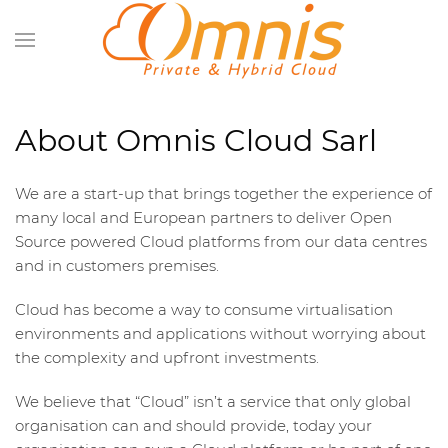
About Omnis Cloud Sarl
We are a start-up that brings together the experience of
many local and European partners to deliver Open
Source powered Cloud platforms from our data centres
and in customers premises.
Cloud has become a way to consume virtualisation
environments and applications without worrying about
the complexity and upfront investments.
We believe that “Cloud” isn’t a service that only global
organisation can and should provide, today your