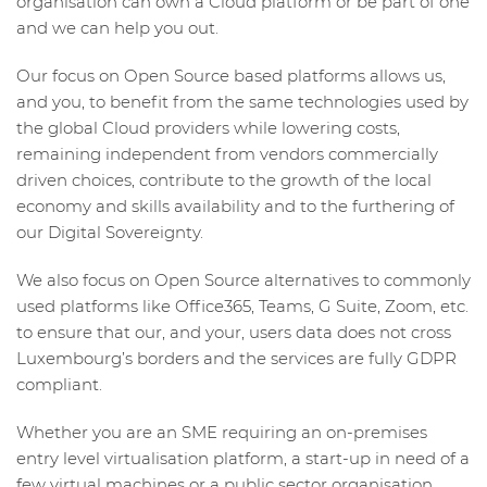
organisation can own a Cloud platform or be part of one
and we can help you out.
Our focus on Open Source based platforms allows us,
and you, to benefit from the same technologies used by
the global Cloud providers while lowering costs,
remaining independent from vendors commercially
driven choices, contribute to the growth of the local
economy and skills availability and to the furthering of
our Digital Sovereignty.
We also focus on Open Source alternatives to commonly
used platforms like Office365, Teams, G Suite, Zoom, etc.
to ensure that our, and your, users data does not cross
Luxembourg’s borders and the services are fully GDPR
compliant.
Whether you are an SME requiring an on-premises
entry level virtualisation platform, a start-up in need of a
few virtual machines or a public sector organisation