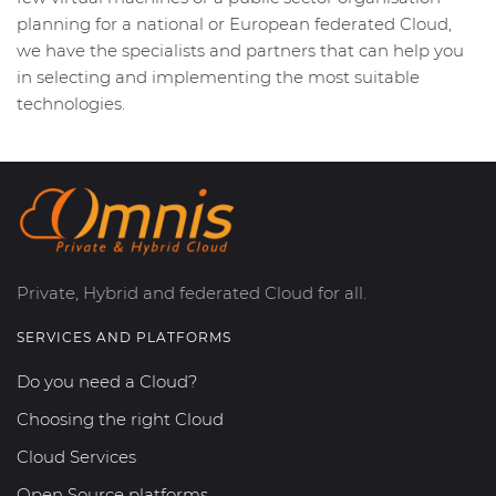
planning for a national or European federated Cloud,
we have the specialists and partners that can help you
in selecting and implementing the most suitable
technologies.
Private, Hybrid and federated Cloud for all.
SERVICES AND PLATFORMS
Do you need a Cloud?
Choosing the right Cloud
Cloud Services
Open Source platforms